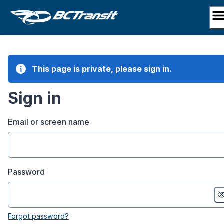
Skip
to
content
This page is private, please sign in.
Sign in
Email or screen name
Password
Forgot password?