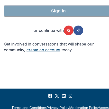
Sign in
or continue with
Get involved in conversations that will shape our
community,
create an account
today
Terms and Conditions
Privacy Policy
Moderation Policy
Access